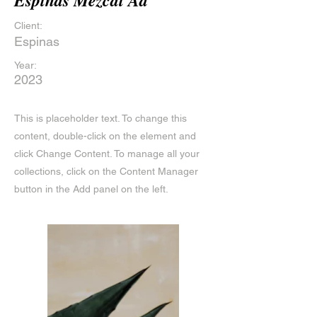
Espinas Mezcal Ad
Client:
Espinas
Year:
2023
This is placeholder text. To change this
content, double-click on the element and
click Change Content. To manage all your
collections, click on the Content Manager
button in the Add panel on the left.