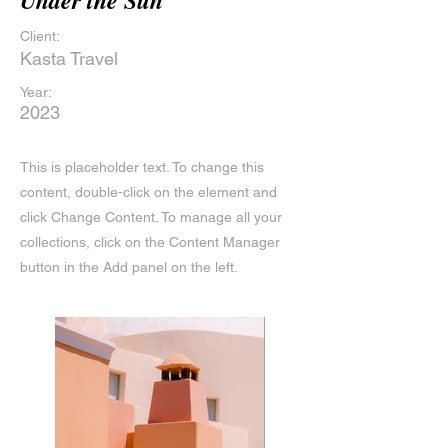
Under the Sun
Client:
Kasta Travel
Year:
2023
This is placeholder text. To change this
content, double-click on the element and
click Change Content. To manage all your
collections, click on the Content Manager
button in the Add panel on the left.