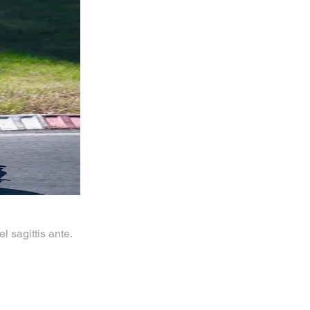
l sagittis ante.