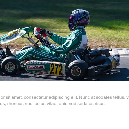
 sit amet, consectetur adipiscing elit. Nunc at sodales tellus, ve
us, rhoncus nec lectus vitae, euismod sodales risus.