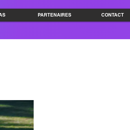
AS
PARTENAIRES
CONTACT