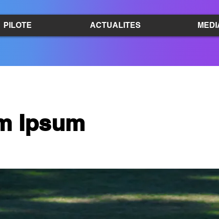
PILOTE
ACTUALITES
MEDI
m Ipsum