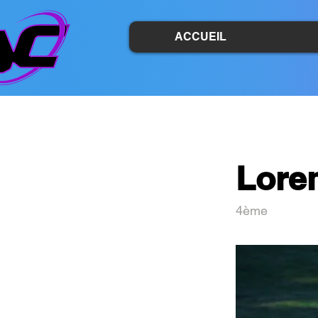
ACCUEIL
Lore
4ème