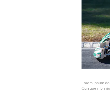
Lorem ipsum dolor
Quisque nibh ris