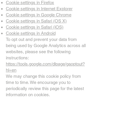
Cookie settings in Firefox
Cookie settings in Internet Explorer
Cookie settings in Google Chrome
Cookie settings in Safari (OS X)
Cookie settings in Safari (iOS)
Cookie settings in Android
To opt out and prevent your data from
being used by Google Analytics across all
websites, please see the following
instructions:
https://tools.google.com/dlpage/gaoptout?
hl=en
We may change this cookie policy from
time to time. We encourage you to
periodically review this page for the latest
information on cookies.