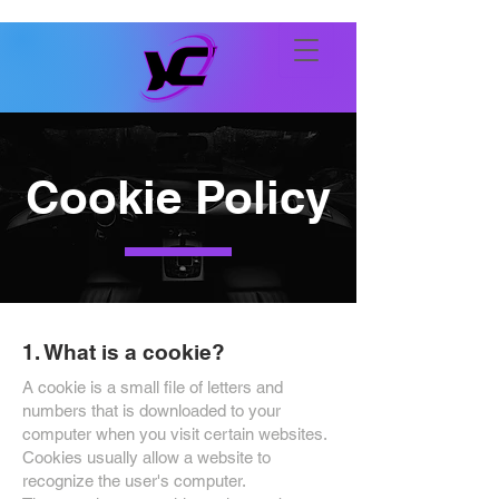
Cookie Policy
1. What is a cookie?
A cookie is a small file of letters and
numbers that is downloaded to your
computer when you visit certain websites.
Cookies usually allow a website to
recognize the user's computer.