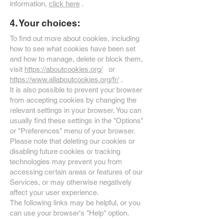
information,
click here
.
4. Your choices:
To find out more about cookies, including
how to see what cookies have been set
and how to manage, delete or block them,
visit
https://aboutcookies.org/
or
https://www.allaboutcookies.org/fr/
.
It is also possible to prevent your browser
from accepting cookies by changing the
relevant settings in your browser. You can
usually find these settings in the "Options"
or "Preferences" menu of your browser.
Please note that deleting our cookies or
disabling future cookies or tracking
technologies may prevent you from
accessing certain areas or features of our
Services, or may otherwise negatively
affect your user experience.
The following links may be helpful, or you
can use your browser's "Help" option.