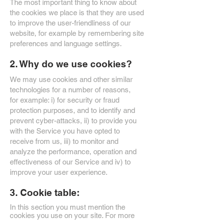
The most important thing to know about
the cookies we place is that they are used
to improve the user-friendliness of our
website, for example by remembering site
preferences and language settings.
2. Why do we use cookies?
We may use cookies and other similar
technologies for a number of reasons,
for example: i) for security or fraud
protection purposes, and to identify and
prevent cyber-attacks, ii) to provide you
with the Service you have opted to
receive from us, iii) to monitor and
analyze the performance, operation and
effectiveness of our Service and iv) to
improve your user experience.
3. Cookie table:
In this section you must mention the
cookies you use on your site. For more